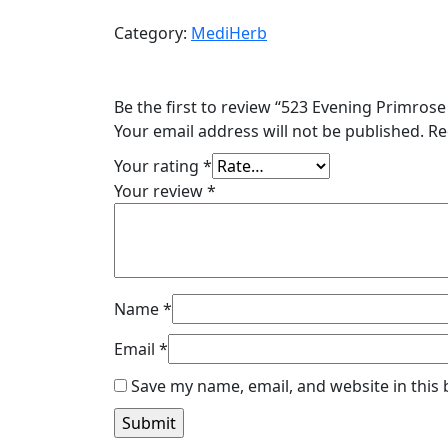
Primrose
Category:
MediHerb
Oil
60
C
Be the first to review “523 Evening Primrose 
$46.50
Your email address will not be published.
Re
quantity
Your rating
*
Your review
*
Name
*
Email
*
Save my name, email, and website in this