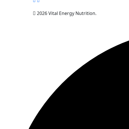
2026 Vital Energy Nutrition.