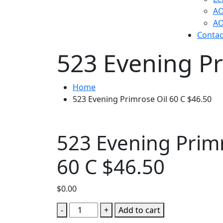
AO
AO
Contac
523 Evening Pr
Home
523 Evening Primrose Oil 60 C $46.50
523 Evening Primr
60 C $46.50
$
0.00
523
-
+
Add to cart
Evening