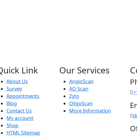
Quick Link
Our Services
C
P
About Us
AngioScan
Survey
AO Scan
+
Appointments
Zyto
Blog
OligoScan
E
Contact Us
More Information
d
My account
Shop
Of
HTML Sitemap