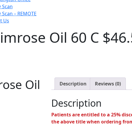
 Scan
 Scan – REMOTE
t Us
imrose Oil 60 C $46
ose Oil
Description
Reviews (0)
Description
Patients are entitled to a 25% disco
the above title when ordering from