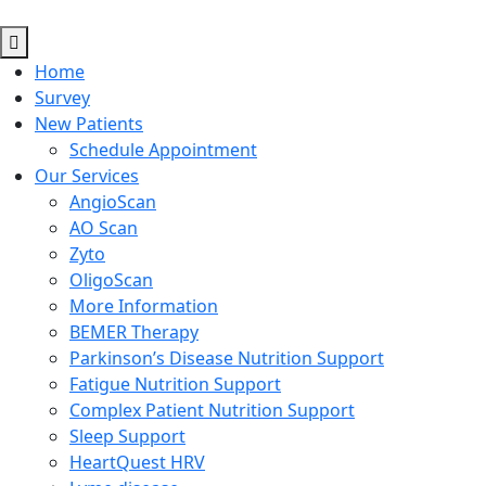
Home
Survey
New Patients
Schedule Appointment
Our Services
AngioScan
AO Scan
Zyto
OligoScan
More Information
BEMER Therapy
Parkinson’s Disease Nutrition Support
Fatigue Nutrition Support
Complex Patient Nutrition Support
Sleep Support
HeartQuest HRV