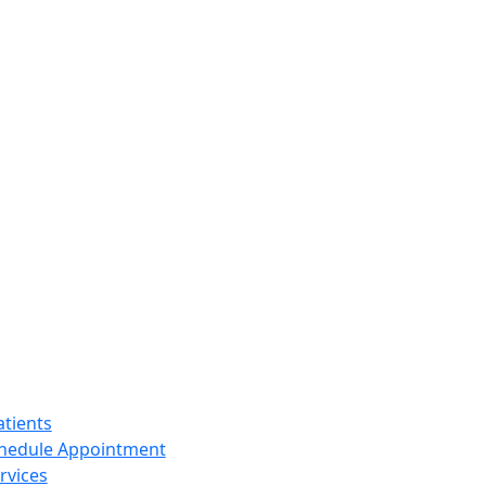
tients
hedule Appointment
rvices