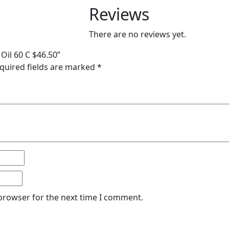
Reviews
There are no reviews yet.
Oil 60 C $46.50”
quired fields are marked
*
 browser for the next time I comment.