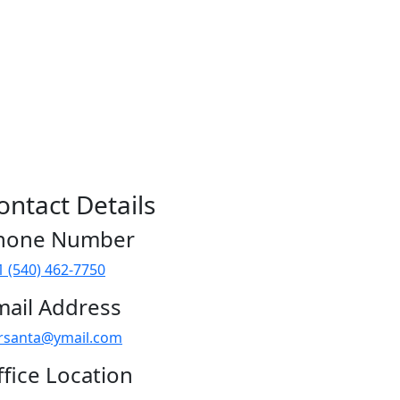
ontact Details
hone Number
1 (540) 462-7750
mail Address
rsanta@ymail.com
fice Location