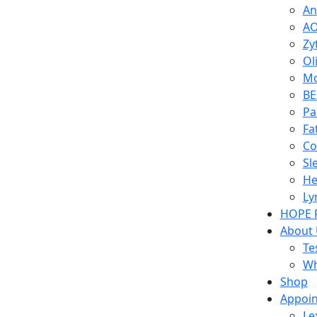
An
AO
Zy
Ol
Mo
BE
Pa
Fa
Co
Sl
He
Ly
HOPE 
About
Te
Wh
Shop
Appoi
Le