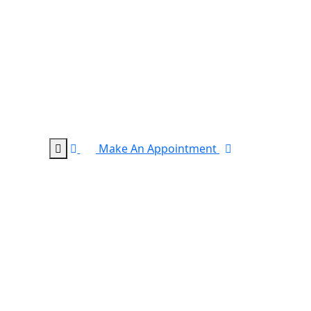
Make An Appointment
0