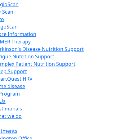
gioScan
 Scan
to
igoScan
re Information
MER Therapy
rkinson’s Disease Nutrition Support
tigue Nutrition Support
mplex Patient Nutrition Support
eep Support
artQuest HRV
me disease
Program
 Us
stimonals
at we do
ntments
xington Office