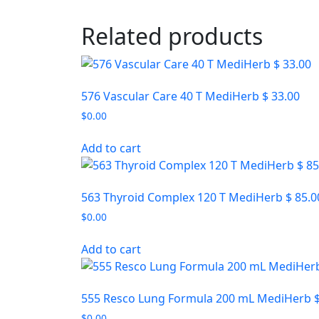
Related products
576 Vascular Care 40 T MediHerb $ 33.00
$
0.00
Add to cart
563 Thyroid Complex 120 T MediHerb $ 85.0
$
0.00
Add to cart
555 Resco Lung Formula 200 mL MediHerb $
$
0.00