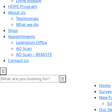
Lyme disease
HOPE Program
About Us
Testimonals
What we do
Shop
Appointments
Lexington Office
AO Scan
AO Scan – REMOTE
Contact Us
Home
Survey
New Pa
Sc
Our Se