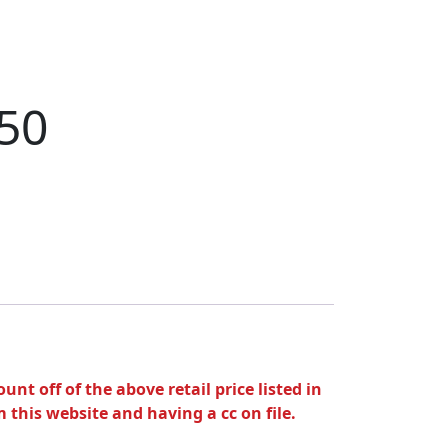
.50
unt off of the above retail price listed in
 this website and having a cc on file.