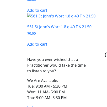
Add to cart
561 St John’s Wort 1.8 g 40 T $ 21.50
$
0.00
Add to cart
Have you ever wished that a
Practitioner would take the time
to listen to you?
We Are Available:
Tue: 9:00 AM - 5:30 PM
Wed: 11 AM- 5:00 PM
Thu: 9:00 AM- 5:30 PM