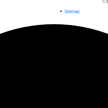
2
Sitemap