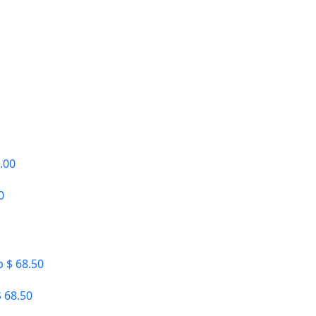
0
 68.50