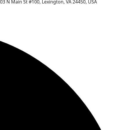
03 N Main St #100, Lexington, VA 24450, USA