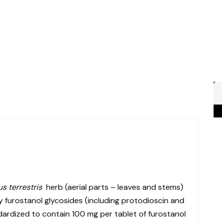
us terrestris
herb (aerial parts – leaves and stems)
y furostanol glycosides (including protodioscin and
ndardized to contain 100 mg per tablet of furostanol