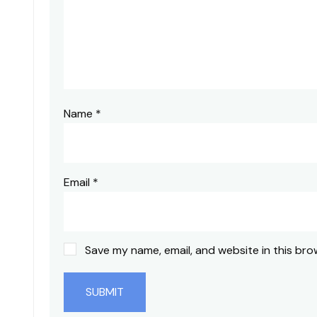
Name
*
Email
*
Save my name, email, and website in this bro