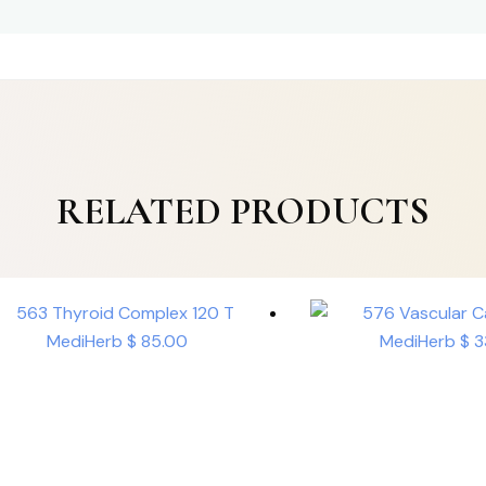
RELATED PRODUCTS