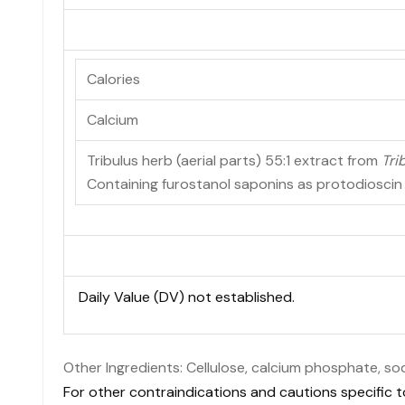
Calories
Calcium
Tribulus herb (aerial parts) 55:1 extract from
Tri
Containing furostanol saponins as protodiosci
Daily Value (DV) not established.
Other Ingredients: Cellulose, calcium phosphate, so
For other contraindications and cautions specific t