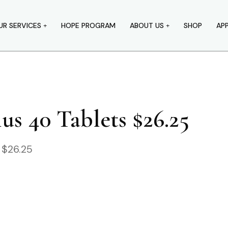
UR SERVICES
HOPE PROGRAM
ABOUT US
SHOP
AP
s 40 Tablets $26.25
 $26.25