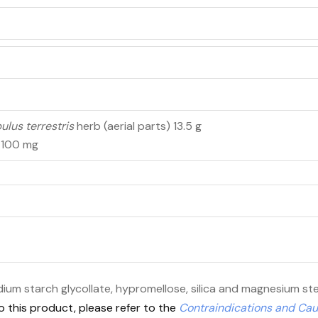
bulus terrestris
herb (aerial parts) 13.5 g
n 100 mg
dium starch glycollate, hypromellose, silica and magnesium st
o this product, please refer to the
Contraindications and Cau