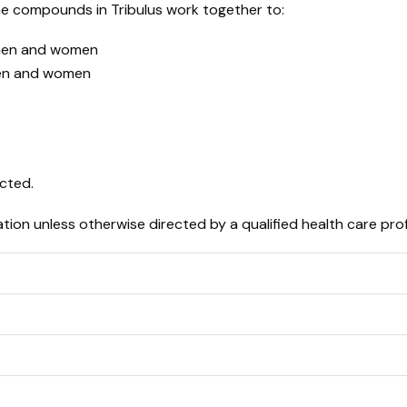
he compounds in Tribulus work together to:
 men and women
men and women
ected.
ion unless otherwise directed by a qualified health care prof