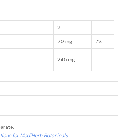
2
70 mg
7%
245 mg
earate.
tions for MediHerb Botanicals
.