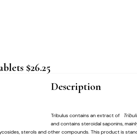
blets $26.25
Description
Tribulus contains an extract of
Tribul
and contains steroidal saponins, mainl
 glycosides, sterols and other compounds. This product is sta