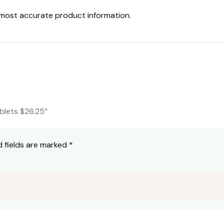
 most accurate product information.
blets $26.25”
d fields are marked
*