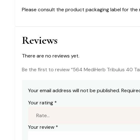
Please consult the product packaging label for the
Reviews
There are no reviews yet.
Be the first to review “564 MediHerb Tribulus 40 Ta
Your email address will not be published.
Require
Your rating
*
Your review
*