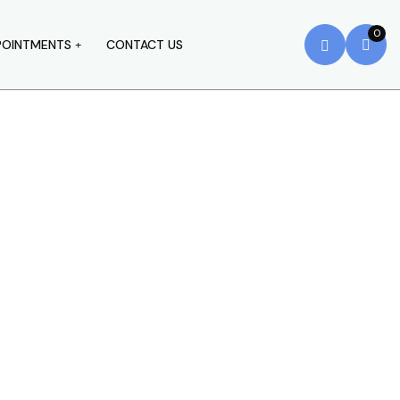
0
POINTMENTS
CONTACT US