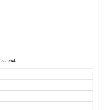
essional.