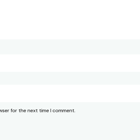
wser for the next time I comment.