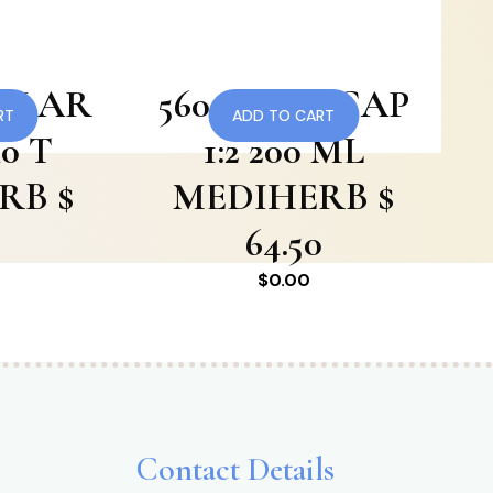
CULAR
560 SKULLCAP
RT
ADD TO CART
0 T
1:2 200 ML
RB $
MEDIHERB $
0
64.50
$
0.00
Contact Details