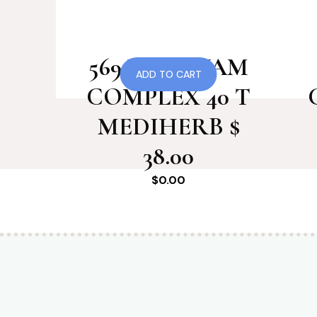
569 WILD YAM
ADD TO CART
COMPLEX 40 T
MEDIHERB $
38.00
$
0.00