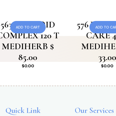
563 THYROID
576 VAS
ADD TO CART
ADD TO CA
COMPLEX 120 T
CARE 4
MEDIHERB $
MEDIHE
85.00
33.0
$
0.00
$
0.00
Quick Link
Our Services