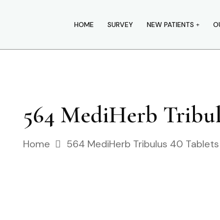
HOME
SURVEY
NEW PATIENTS
O
564 MediHerb Tribulu
Home
564 MediHerb Tribulus 40 Tablets