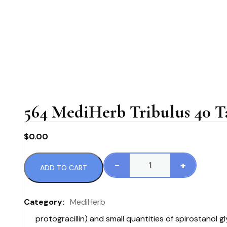
564 MediHerb Tribulus 40 Ta
$
0.00
-
+
ADD TO CART
564
MediHerb
Tribulus
Category:
MediHerb
40
protogracillin) and small quantities of spirostanol
Tablets