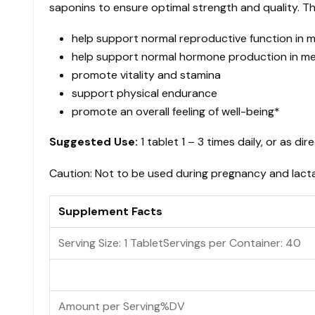
saponins to ensure optimal strength and quality. T
$26.25
quantity
help support normal reproductive function in
help support normal hormone production in 
promote vitality and stamina
support physical endurance
promote an overall feeling of well-being*
Suggested Use:
1 tablet 1 – 3 times daily, or as dir
Caution: Not to be used during pregnancy and lactat
Supplement Facts
Serving Size: 1 Tablet
Servings per Container:
40
Amount per Serving
%DV