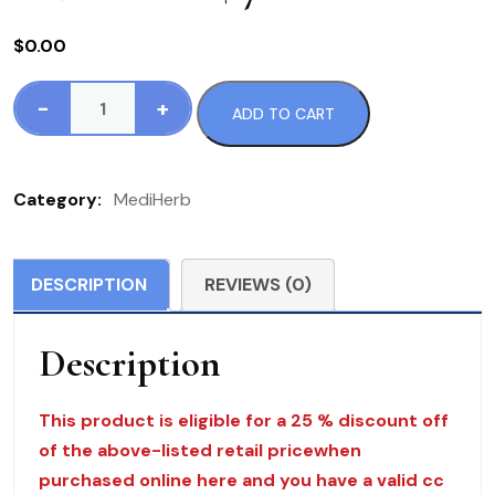
$
0.00
-
+
ADD TO CART
571
Wormwood
Complex
Category:
MediHerb
120
T
MediHerb
DESCRIPTION
REVIEWS (0)
$
76.00
Description
quantity
This product is eligible for a 25 % discount off
of the above-listed retail pricewhen
purchased online here and you have a valid cc