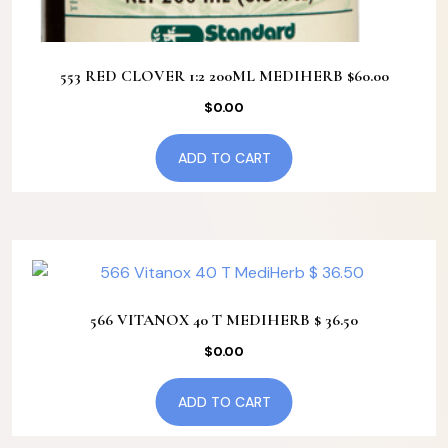
553 RED CLOVER 1:2 200ML MEDIHERB $60.00
$
0.00
ADD TO CART
566 VITANOX 40 T MEDIHERB $ 36.50
$
0.00
ADD TO CART