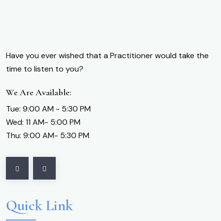
Have you ever wished that a Practitioner would take the
time to listen to you?
We Are Available:
Tue: 9:00 AM - 5:30 PM
Wed: 11 AM- 5:00 PM
Thu: 9:00 AM- 5:30 PM
Quick Link