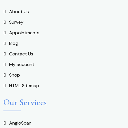
About Us
Survey
Appointments
Blog
Contact Us
My account
Shop
HTML Sitemap
Our Services
AngioScan