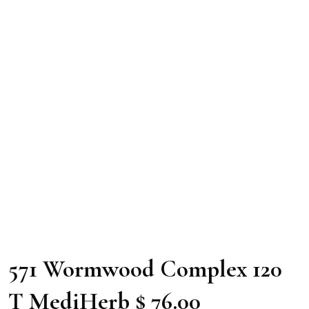
571 Wormwood Complex 120
T MediHerb $ 76.00