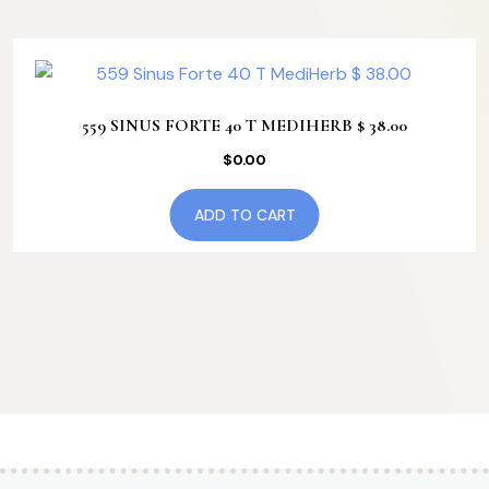
559 SINUS FORTE 40 T MEDIHERB $ 38.00
$
0.00
ADD TO CART