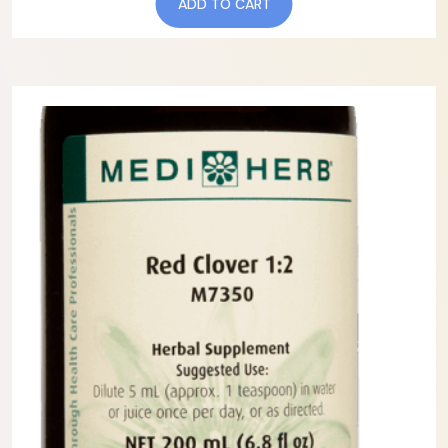
ADD TO CART