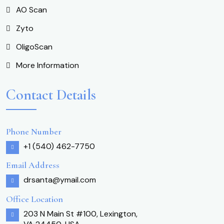
AO Scan
Zyto
OligoScan
More Information
Contact Details
Phone Number
+1 (540) 462-7750
Email Address
drsanta@ymail.com
Office Location
203 N Main St #100, Lexington,