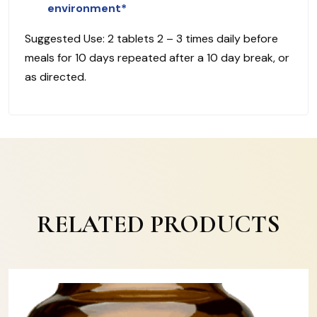
environment*
Suggested Use: 2 tablets 2 – 3 times daily before
meals for 10 days repeated after a 10 day break, or
as directed.
RELATED PRODUCTS