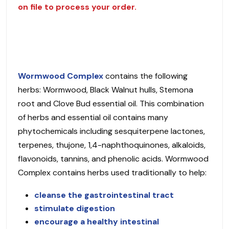
on file to process your order.
Wormwood Complex
contains the following
herbs: Wormwood, Black Walnut hulls, Stemona
root and Clove Bud essential oil. This combination
of herbs and essential oil contains many
phytochemicals including sesquiterpene lactones,
terpenes, thujone, 1,4-naphthoquinones, alkaloids,
flavonoids, tannins, and phenolic acids. Wormwood
Complex contains herbs used traditionally to help:
cleanse the gastrointestinal tract
stimulate digestion
encourage a healthy intestinal