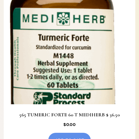
565 TUMERIC FORTE 60 T MEDIHERB $ 36.50
$
0.00