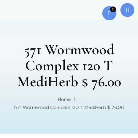
0
571 Wormwood
Complex 120 T
MediHerb $ 76.00
Home
571 Wormwood Complex 120 T MediHerb $ 76.00