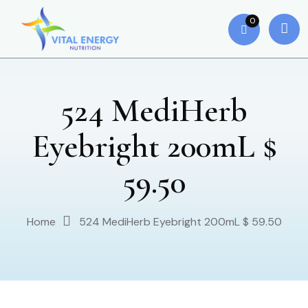
0
524 MediHerb
Eyebright 200mL $
59.50
Home
524 MediHerb Eyebright 200mL $ 59.50