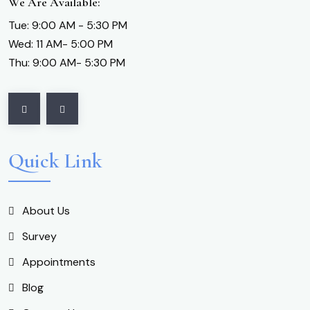
We Are Available:
Tue: 9:00 AM - 5:30 PM
Wed: 11 AM- 5:00 PM
Thu: 9:00 AM- 5:30 PM
Quick Link
About Us
Survey
Appointments
Blog