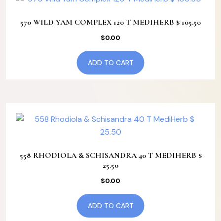
570 WILD YAM COMPLEX 120 T MEDIHERB $ 105.50
$
0.00
ADD TO CART
558 RHODIOLA & SCHISANDRA 40 T MEDIHERB $
25.50
$
0.00
ADD TO CART