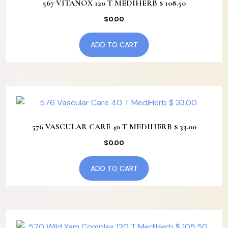
567 VITANOX 120 T MEDIHERB $ 108.50
$
0.00
ADD TO CART
576 VASCULAR CARE 40 T MEDIHERB $ 33.00
$
0.00
ADD TO CART