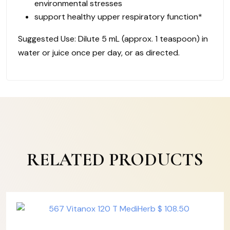
environmental stresses
support healthy upper respiratory function*
Suggested Use: Dilute 5 mL (approx. 1 teaspoon) in
water or juice once per day, or as directed.
RELATED PRODUCTS