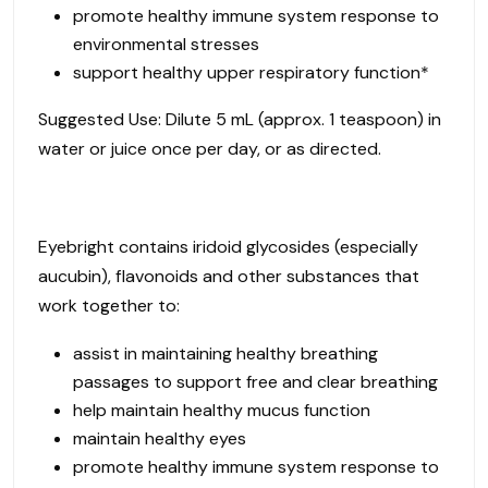
promote healthy immune system response to
environmental stresses
support healthy upper respiratory function*
Suggested Use: Dilute 5 mL (approx. 1 teaspoon) in
water or juice once per day, or as directed.
Eyebright contains iridoid glycosides (especially
aucubin), flavonoids and other substances that
work together to:
assist in maintaining healthy breathing
passages to support free and clear breathing
help maintain healthy mucus function
maintain healthy eyes
promote healthy immune system response to