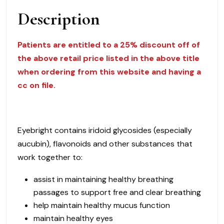
Description
Patients are entitled to a 25% discount off of
the above retail price listed in the above title
when ordering from this website and having a
cc on file.
Eyebright contains iridoid glycosides (especially
aucubin), flavonoids and other substances that
work together to:
assist in maintaining healthy breathing
passages to support free and clear breathing
help maintain healthy mucus function
maintain healthy eyes