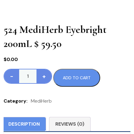
524 MediHerb Eyebright
200mL $ 59.50
$
0.00
-
+
ADD TO CART
524
MediHerb
Eyebright
Category:
MediHerb
200mL
$
59.50
DESCRIPTION
REVIEWS (0)
quantity