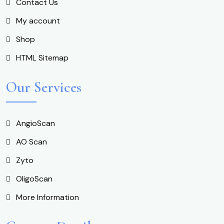
Contact Us
My account
Shop
HTML Sitemap
Our Services
AngioScan
AO Scan
Zyto
OligoScan
More Information