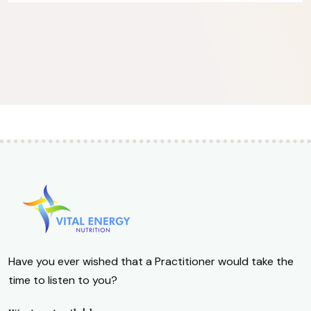
Have you ever wished that a Practitioner would take the
time to listen to you?