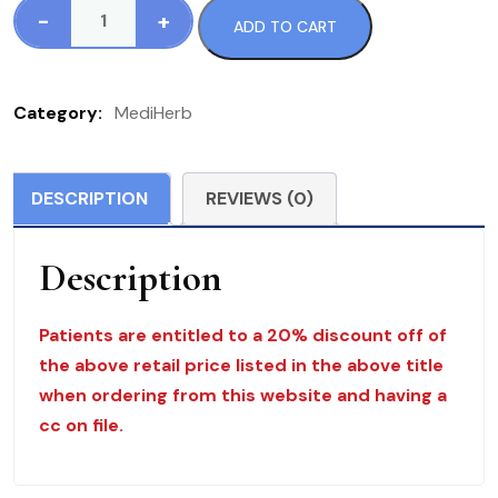
-
+
ADD TO CART
533
Gut
Flora
Category:
MediHerb
Complex
MediHerb
40
DESCRIPTION
REVIEWS (0)
C
$
Description
33.50
quantity
Patients are entitled to a 20% discount off of
the above retail price listed in the above title
when ordering from this website and having a
cc on file.