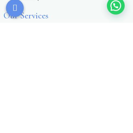
Our Services
AngioScan
AO Scan
Zyto
OligoScan
More Information
Contact Details
Phone Number
+1 (540) 462-7750