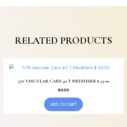
RELATED PRODUCTS
576 VASCULAR CARE 40 T MEDIHERB $ 33.00
$
0.00
ADD TO CART