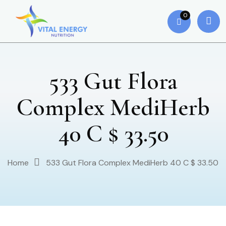
0
533 Gut Flora
Complex MediHerb
40 C $ 33.50
Home
533 Gut Flora Complex MediHerb 40 C $ 33.50