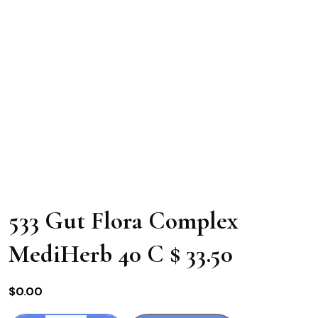
533 Gut Flora Complex
MediHerb 40 C $ 33.50
$
0.00