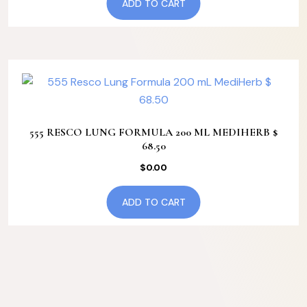
ADD TO CART
555 RESCO LUNG FORMULA 200 ML MEDIHERB $
68.50
$
0.00
ADD TO CART