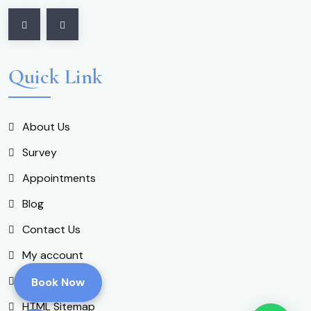
Quick Link
About Us
Survey
Appointments
Blog
Contact Us
My account
Shop
Book Now
HTML Sitemap