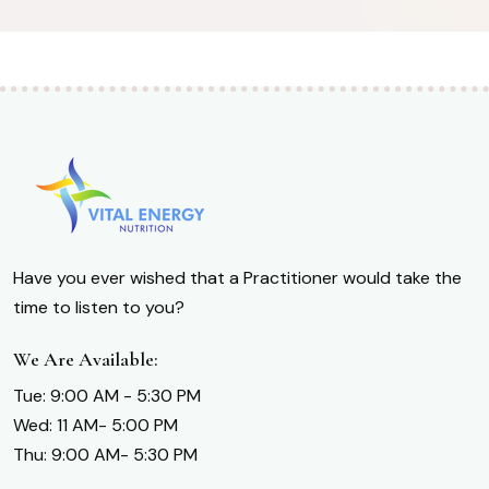
Have you ever wished that a Practitioner would take the
time to listen to you?
We Are Available:
Tue: 9:00 AM - 5:30 PM
Wed: 11 AM- 5:00 PM
Thu: 9:00 AM- 5:30 PM