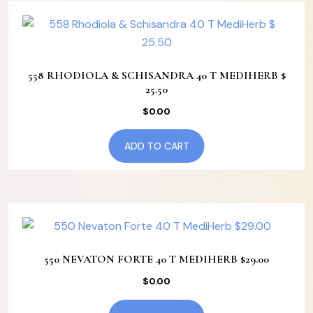
558 RHODIOLA & SCHISANDRA 40 T MEDIHERB $
25.50
$
0.00
ADD TO CART
550 NEVATON FORTE 40 T MEDIHERB $29.00
$
0.00